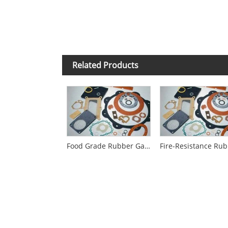
Related Products
Food Grade Rubber Gaskets