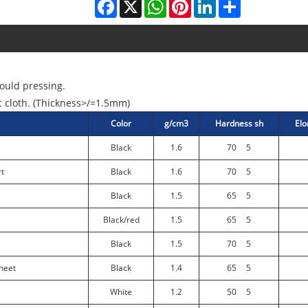
Facebook
X
WhatsApp
Pinterest
LinkedIn
Share
ould pressing.
c cloth. (Thickness>/=1.5mm)
Color
g/cm3
Hardness sh
Elo
Black
1.6
70
5
rt
Black
1.6
70
5
Black
1.5
65
5
Black/red
1.5
65
5
Black
1.5
70
5
heet
Black
1.4
65
5
White
1.2
50
5