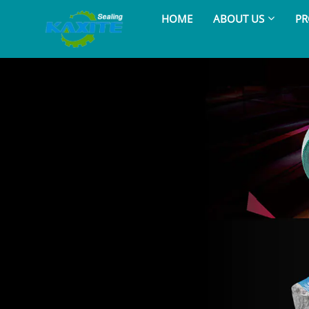
HOME
ABOUT US
PR