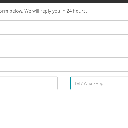
form below. We will reply you in 24 hours.