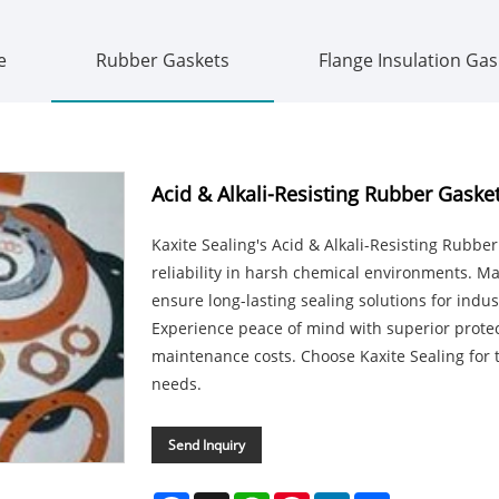
e
Rubber Gaskets
Flange Insulation Gas
Acid & Alkali-Resisting Rubber Gaske
Kaxite Sealing's Acid & Alkali-Resisting Rubb
reliability in harsh chemical environments. 
ensure long-lasting sealing solutions for indu
Experience peace of mind with superior prote
maintenance costs. Choose Kaxite Sealing for 
needs.
Send Inquiry