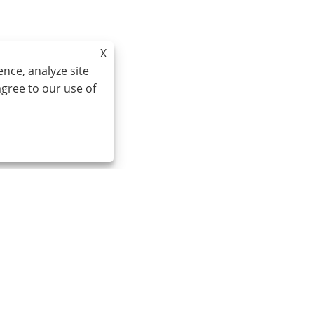
X
nce, analyze site
agree to our use of
0086-574-87527771
cindy@seal-china.com