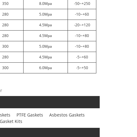
350
8.0Mpa
-50~+250
280
5.0Mpa
-10~+60
280
4.5Mpa
-20~+120
280
4.5Mpa
-10~+80
300
5.0Mpa
-10~+80
280
4.5Mpa
-5~+60
300
6.0Mpa
-5~+50
er
skets
PTFE Gaskets
Asbestos Gaskets
Gasket Kits