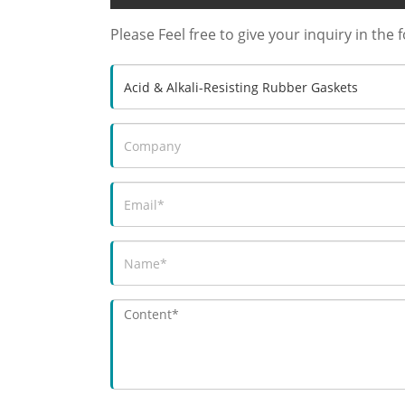
Please Feel free to give your inquiry in the 