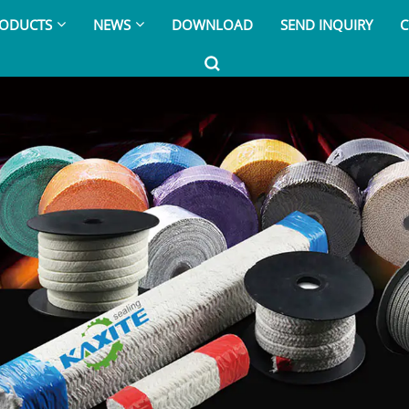
ODUCTS
NEWS
DOWNLOAD
SEND INQUIRY
C