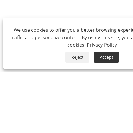
We use cookies to offer you a better browsing experie
traffic and personalize content. By using this site, you 
cookies.
Privacy Policy
Reject
Accept