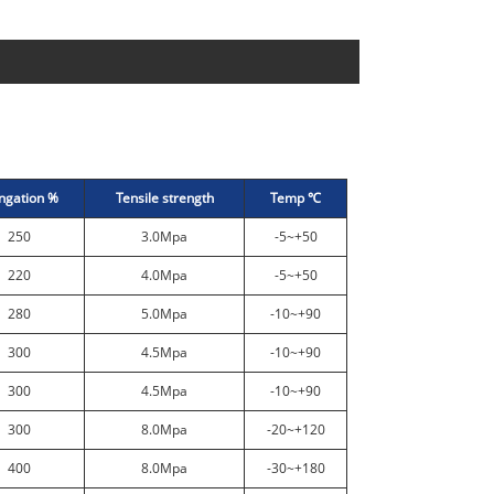
ngation %
Tensile strength
Temp ℃
250
3.0Mpa
-5~+50
220
4.0Mpa
-5~+50
280
5.0Mpa
-10~+90
300
4.5Mpa
-10~+90
300
4.5Mpa
-10~+90
300
8.0Mpa
-20~+120
400
8.0Mpa
-30~+180