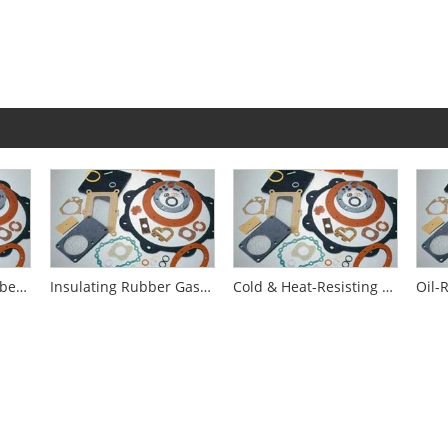
Fire-Resistance Rubber Gaskets
Insulating Rubber Gaskets
Cold & Heat-Resisting Rubber Gaskets