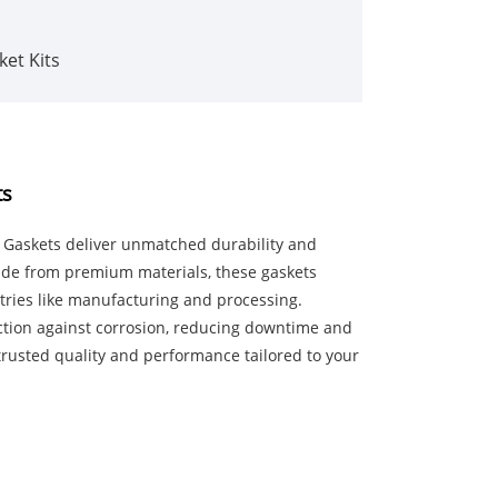
ket Kits
ts
er Gaskets deliver unmatched durability and
Made from premium materials, these gaskets
stries like manufacturing and processing.
ction against corrosion, reducing downtime and
trusted quality and performance tailored to your