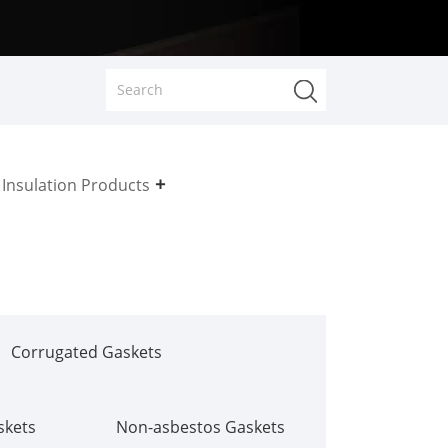
Insulation Products
Corrugated Gaskets
skets
Non-asbestos Gaskets