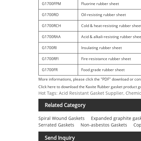
G1700FPM
Fluorine rubber sheet
G1700RO
Oil-resisting rubber sheet
G1700RCH
Cold & heat-resisting rubber shee
G1700RAA
Acid & alkali-resisting rubber shee
G1700RI
Insulating rubber sheet
G1700RFI
Fire-resistance rubber sheet
G1700FR
Food grade rubber sheet
More informations, please click the "PDF" download or cont
Click here to download the Kaxite Rubber gasket product g
Hot Tags: Acid Resistant Gasket Supplier, Chemi
Related Category
Spiral Wound Gaskets
Expanded graphite gas
Serrated Gaskets
Non-asbestos Gaskets
Cop
Send Inquiry