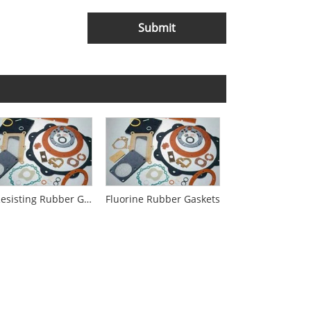
Submit
Oil-Resisting Rubber Gaskets
Fluorine Rubber Gaskets