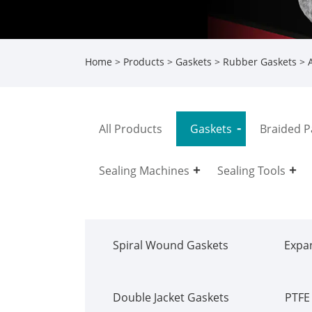
Home
>
Products
>
Gaskets
>
Rubber Gaskets
> A
All Products
Gaskets
Braided P
Sealing Machines
Sealing Tools
Spiral Wound Gaskets
Expa
Double Jacket Gaskets
PTFE