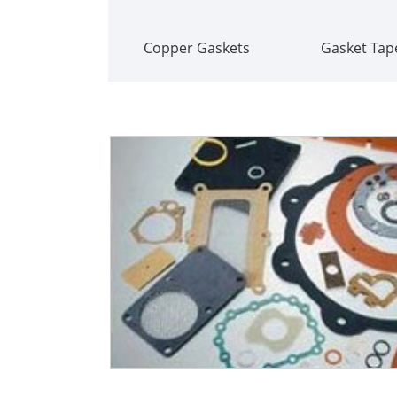
Copper Gaskets
Gasket Tap