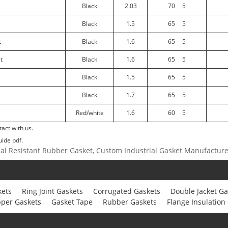
Black
2.03
70
5
Black
1.5
65
5
t
Black
1.6
65
5
t
Black
1.6
65
5
Black
1.5
65
5
Black
1.7
65
5
Red/white
1.6
60
5
act with us.
uide pdf.
cal Resistant Rubber Gasket, Custom Industrial Gasket Manufactur
kets
Ring Joint Gaskets
Corrugated Gaskets
Double Jacket Ga
per Gaskets
Gasket Tape
Rubber Gaskets
Flange Insulation 