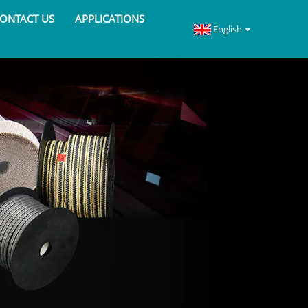
ONTACT US
APPLICATIONS
English