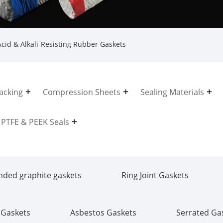
cid & Alkali-Resisting Rubber Gaskets
acking
Compression Sheets
Sealing Materials
PTFE & PEEK Seals
nded graphite gaskets
Ring Joint Gaskets
 Gaskets
Asbestos Gaskets
Serrated Ga