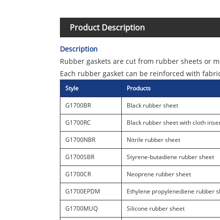
Product Description
Description
Rubber gaskets are cut from rubber sheets or m
Each rubber gasket can be reinforced with fabri
Style
Products
G1700BR
Black rubber sheet
G1700RC
Black rubber sheet with cloth inse
G1700NBR
Nitrile rubber sheet
G1700SBR
Styrene-butadiene rubber sheet
G1700CR
Neoprene rubber sheet
G1700EPDM
Ethylene propylenediene rubber s
G1700MUQ
Silicone rubber sheet