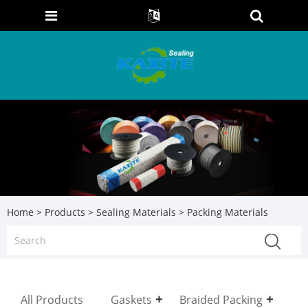
Home
>
Products
>
Sealing Materials
> Packing Materials
All Products
Gaskets
Braided Packing