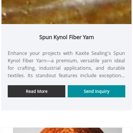
Spun Kynol Fiber Yarn
Enhance your projects with Kaxite Sealing's Spun
Kynol Fiber Yarn—a premium, versatile yarn ideal
for crafting, industrial applications, and durable
textiles. Its standout features include exceptional
strength, superior heat and chemical resistance,
and eco-friendly materials, outperforming
Read More
Send Inquiry
conventional options. Perfect for artisans,
manufacturers, and DIY enthusiasts, it excels in
high-performance gear and creative designs,
delivering reliability and confidence. Experience
unmatched durability and innovation; explore