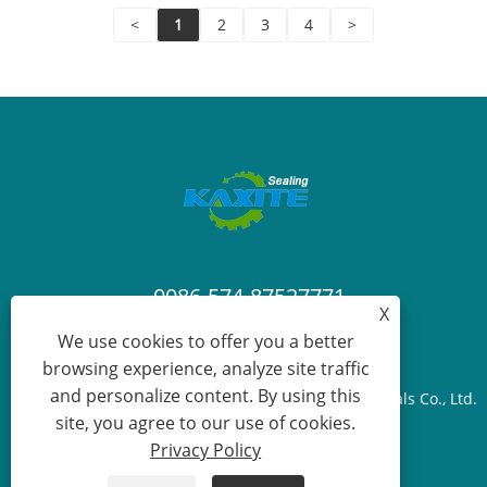
a touch of artisanal luxury!
<
1
2
3
4
>
0086-574-87527771
X
We use cookies to offer you a better
cindy@seal-china.com
browsing experience, analyze site traffic
and personalize content. By using this
Copyright © 2015-2025 Ningbo Kaxite Sealing Materials Co., Ltd.
site, you agree to our use of cookies.
All Rights Reserved.
Privacy Policy
Links
Sitemap
RSS
XML
Privacy Policy