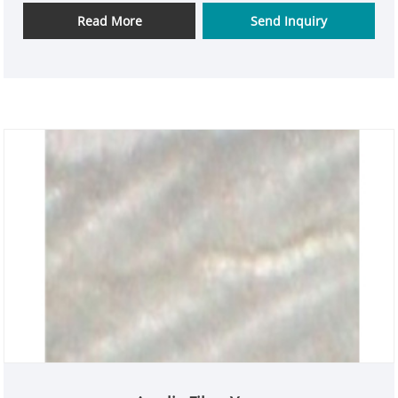
gear. Ideal for engineers, fabricators, and safety-
Read More
Send Inquiry
conscious users, this yarn provides peace of mind in
demanding environments. Experience unmatched
quality and reliability—choose Kynol Fiber Yarn for
superior performance.