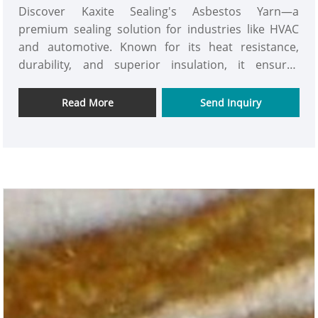
Discover Kaxite Sealing's Asbestos Yarn—a
premium sealing solution for industries like HVAC
and automotive. Known for its heat resistance,
durability, and superior insulation, it ensures
reliable performance in harsh environments. Ideal
for engineers and technicians, it solves leak and
Read More
Send Inquiry
safety concerns, offering peace of mind. What sets it
apart is our eco-friendly, non-toxic formula and
unmatched quality. Experience trusted protection
with Kaxite Sealing—your go-to for sealing
excellence.