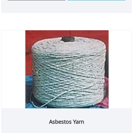
high-temperature environments, it ensures
reliability and peace of mind. Choose Kaxite for
superior quality that stands out in the market.
Asbestos Yarn