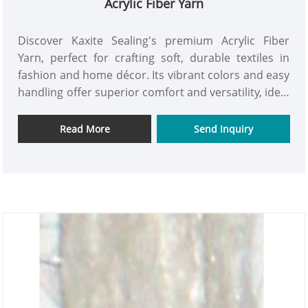
Acrylic Fiber Yarn
Discover Kaxite Sealing's premium Acrylic Fiber
Yarn, perfect for crafting soft, durable textiles in
fashion and home décor. Its vibrant colors and easy
handling offer superior comfort and versatility, ideal
for hobbyists and professionals alike. Experience
the joy of creating with confidence and elevate your
Read More
Send Inquiry
projects effortlessly.