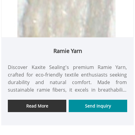
Ramie Yarn
Discover Kaxite Sealing's premium Ramie Yarn,
crafted for eco-friendly textile enthusiasts seeking
durability and natural comfort. Made from
sustainable ramie fibers, it excels in breathability
and strength, perfect for crafting cozy garments or
accessories in everyday settings. Its unique
Read More
Send Inquiry
hypoallergenic properties and superior moisture-
wicking offer a refreshing feel, while our
commitment to quality sets it apart—try it today for