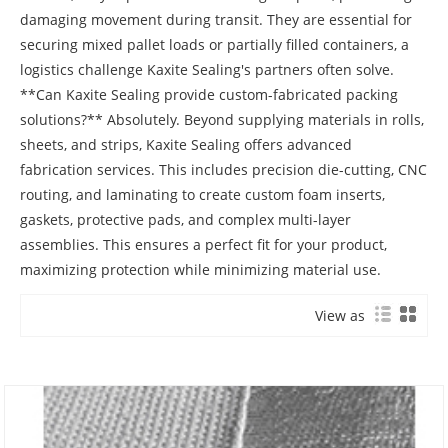
View as