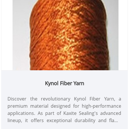
Kaxite Sealing's quality guarantee today!
Kynol Fiber Yarn
Discover the revolutionary Kynol Fiber Yarn, a
premium material designed for high-performance
applications. As part of Kaxite Sealing's advanced
lineup, it offers exceptional durability and flame
resistance, perfect for industrial and protective