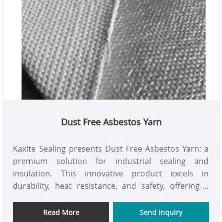
Dust Free Asbestos Yarn
Kaxite Sealing presents Dust Free Asbestos Yarn: a
premium solution for industrial sealing and
insulation. This innovative product excels in
durability, heat resistance, and safety, offering a
dust-free design for enhanced user health and
efficiency. Perfect for engineers and contractors in
Read More
Send Inquiry