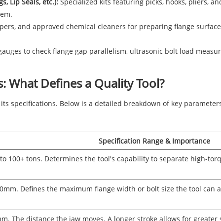
, Lip Seals, etc.):
Specialized kits featuring picks, hooks, pliers, a
hem.
ers, and approved chemical cleaners for preparing flange surfaces
gauges to check flange gap parallelism, ultrasonic bolt load measu
: What Defines a Quality Tool?
 its specifications. Below is a detailed breakdown of key parameters 
Specification Range & Importance
to 100+ tons. Determines the tool's capability to separate high-tor
mm. Defines the maximum flange width or bolt size the tool can acc
. The distance the jaw moves. A longer stroke allows for greater 