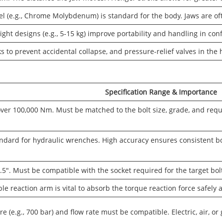
eel (e.g., Chrome Molybdenum) is standard for the body. Jaws are of
ght designs (e.g., 5-15 kg) improve portability and handling in co
ks to prevent accidental collapse, and pressure-relief valves in the
Specification Range & Importance
ver 100,000 Nm. Must be matched to the bolt size, grade, and req
ndard for hydraulic wrenches. High accuracy ensures consistent bo
5". Must be compatible with the socket required for the target bol
le reaction arm is vital to absorb the torque reaction force safely 
 (e.g., 700 bar) and flow rate must be compatible. Electric, air, or 