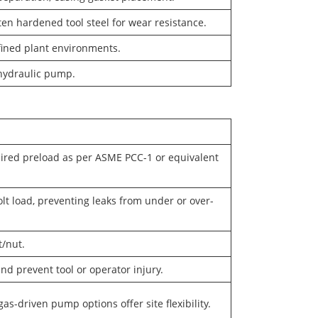
ten hardened tool steel for wear resistance.
nfined plant environments.
 hydraulic pump.
uired preload as per ASME PCC-1 or equivalent
lt load, preventing leaks from under or over-
t/nut.
and prevent tool or operator injury.
gas-driven pump options offer site flexibility.