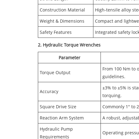
Construction Material
High-tensile alloy st
Weight & Dimensions
Compact and lightwei
Safety Features
Integrated safety loc
2. Hydraulic Torque Wrenches
Parameter
From 100 Nm to o
Torque Output
guidelines.
±3% to ±5% is sta
Accuracy
torquing.
Square Drive Size
Commonly 1" to 2.
Reaction Arm System
A robust, adjustab
Hydraulic Pump
Operating pressure
Requirements