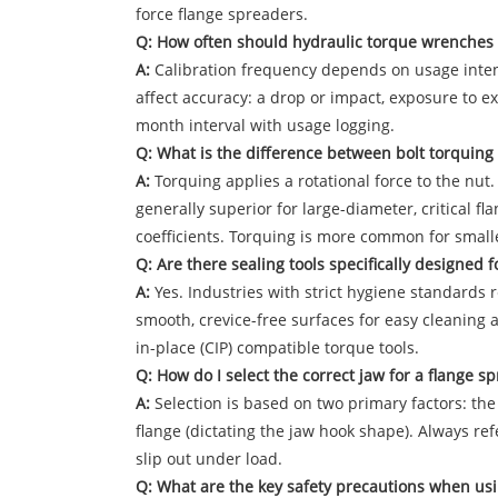
force flange spreaders.
Q: How often should hydraulic torque wrenches 
A:
Calibration frequency depends on usage intensit
affect accuracy: a drop or impact, exposure to ex
month interval with usage logging.
Q: What is the difference between bolt torquing 
A:
Torquing applies a rotational force to the nut.
generally superior for large-diameter, critical fl
coefficients. Torquing is more common for smalle
Q: Are there sealing tools specifically designed f
A:
Yes. Industries with strict hygiene standards 
smooth, crevice-free surfaces for easy cleaning an
in-place (CIP) compatible torque tools.
Q: How do I select the correct jaw for a flange s
A:
Selection is based on two primary factors: the
flange (dictating the jaw hook shape). Always re
slip out under load.
Q: What are the key safety precautions when usi