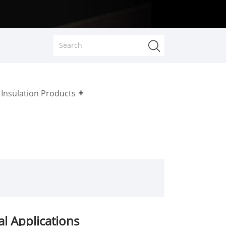
Insulation Products
l Applications