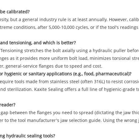
be calibrated?
y, but a general industry rule is at least annually. However, calib
treme conditions, after 5,000-10,000 cycles, or if the tool's readi
and tensioning, and which is better?
 Tensioning stretches the bolt axially using a hydraulic puller befo
anges as it provides more uniform bolt load, minimizes torsional stres
r, general-service flanges due to speed and cost.
or hygienic or sanitary applications (e.g., food, pharmaceutical)?
require tools made from stainless steel (often 316L) to resist corr
d sterilization. Kaxite Sealing offers a full line of hygienic-grade 
preader?
 gap between the flanges you need to spread (dictating the jaw thi
fer to the tool manufacturer's jaw selection guide. Using the wrong
ng hydraulic sealing tools?