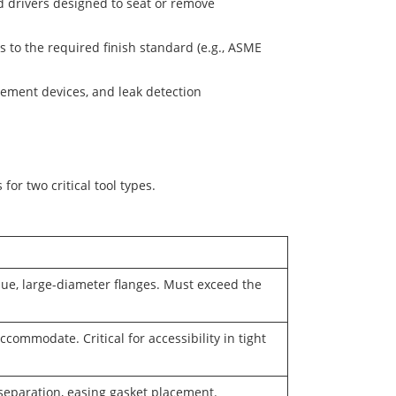
nd drivers designed to seat or remove
 to the required finish standard (e.g., ASME
rement devices, and leak detection
for two critical tool types.
que, large-diameter flanges. Must exceed the
ommodate. Critical for accessibility in tight
separation, easing gasket placement.