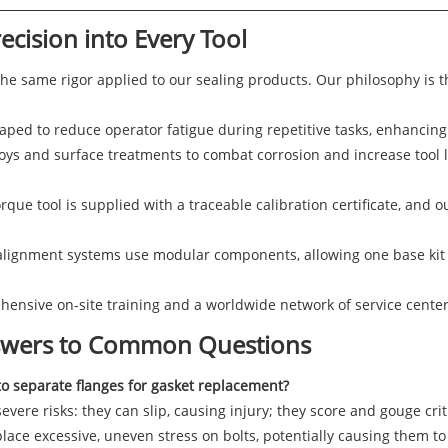
ecision into Every Tool
the same rigor applied to our sealing products. Our philosophy is t
ped to reduce operator fatigue during repetitive tasks, enhancing 
oys and surface treatments to combat corrosion and increase tool l
rque tool is supplied with a traceable calibration certificate, and o
lignment systems use modular components, allowing one base kit t
nsive on-site training and a worldwide network of service centers
nswers to Common Questions
to separate flanges for gasket replacement?
vere risks: they can slip, causing injury; they score and gouge criti
lace excessive, uneven stress on bolts, potentially causing them t