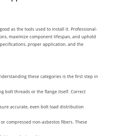
ood as the tools used to install it. Professional-
tions, maximize component lifespan, and uphold
pecifications, proper application, and the
nderstanding these categories is the first step in
 bolt threads or the flange itself. Correct
re accurate, even bolt load distribution
E, or compressed non-asbestos fibers. These