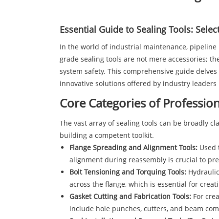
Essential Guide to
Sealing
Tools: Select
In the world of industrial maintenance, pipeline i
grade sealing tools are not mere accessories; t
system safety. This comprehensive guide delves in
innovative solutions offered by industry leaders 
Core Categories of Profession
The vast array of sealing tools can be broadly cl
building a competent toolkit.
Flange Spreading and Alignment Tools:
Used t
alignment during reassembly is crucial to pre
Bolt Tensioning and Torquing Tools:
Hydraulic
across the flange, which is essential for creat
Gasket Cutting and Fabrication Tools:
For crea
include hole punches, cutters, and beam co