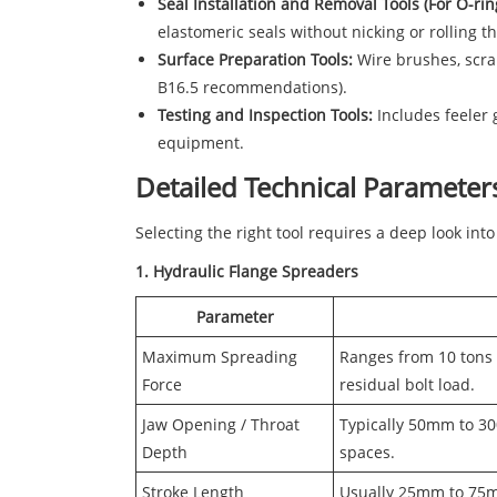
Seal Installation and Removal Tools (For O-rings
elastomeric seals without nicking or rolling t
Surface Preparation Tools:
Wire brushes, scrap
B16.5 recommendations).
Testing and Inspection Tools:
Includes feeler 
equipment.
Detailed Technical Parameters
Selecting the right tool requires a deep look into
1. Hydraulic Flange Spreaders
Parameter
Maximum Spreading
Ranges from 10 tons 
Force
residual bolt load.
Jaw Opening / Throat
Typically 50mm to 300
Depth
spaces.
Stroke Length
Usually 25mm to 75mm