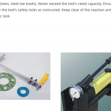
loves, steel-toe boots). Never exceed the tool's rated capacity. Ens
e tool's safety locks as instructed. Keep clear of the reaction ar
c task.