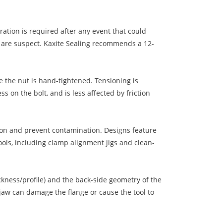
ration is required after any event that could
ngs are suspect. Kaxite Sealing recommends a 12-
re the nut is hand-tightened. Tensioning is
s on the bolt, and is less affected by friction
osion and prevent contamination. Designs feature
tools, including clamp alignment jigs and clean-
ckness/profile) and the back-side geometry of the
 jaw can damage the flange or cause the tool to