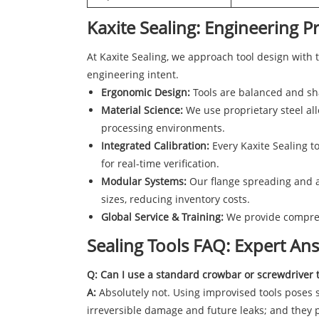
Kaxite Sealing: Engineering Pr
At Kaxite Sealing, we approach tool design with 
engineering intent.
Ergonomic Design:
Tools are balanced and sha
Material Science:
We use proprietary steel all
processing environments.
Integrated Calibration:
Every Kaxite Sealing to
for real-time verification.
Modular Systems:
Our flange spreading and a
sizes, reducing inventory costs.
Global Service & Training:
We provide comprehe
Sealing Tools FAQ: Expert A
Q: Can I use a standard crowbar or screwdriver 
A:
Absolutely not. Using improvised tools poses se
irreversible damage and future leaks; and they p