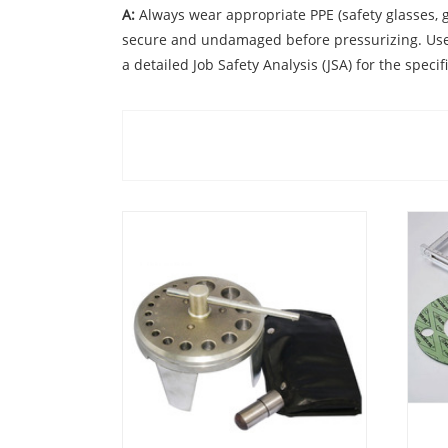
A:
Always wear appropriate PPE (safety glasses, g
secure and undamaged before pressurizing. Use th
a detailed Job Safety Analysis (JSA) for the specifi