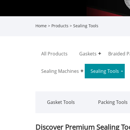
Home
>
Products
> Sealing Tools
All Products
Gaskets
Braided P
Sealing Machines
Sealing Tools
Gasket Tools
Packing Tools
Discover Premium Sealing Too