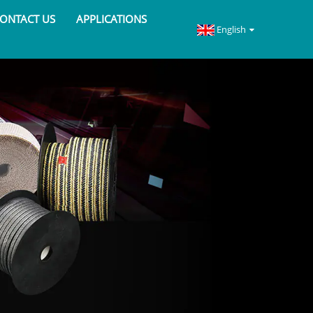
ONTACT US
APPLICATIONS
English