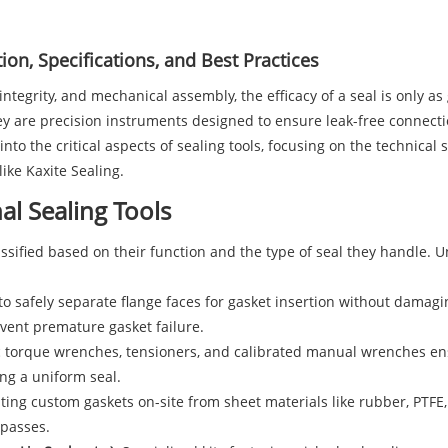
ion, Specifications, and Best Practices
ntegrity, and mechanical assembly, the efficacy of a seal is only as g
hey are precision instruments designed to ensure leak-free connec
to the critical aspects of sealing tools, focusing on the technical s
like Kaxite Sealing.
al Sealing Tools
assified based on their function and the type of seal they handle. U
o safely separate flange faces for gasket insertion without damaging
vent premature gasket failure.
 torque wrenches, tensioners, and calibrated manual wrenches ensu
ing a uniform seal.
ting custom gaskets on-site from sheet materials like rubber, PTF
mpasses.