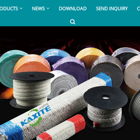
ODUCTS
NEWS
DOWNLOAD
SEND INQUIRY
C