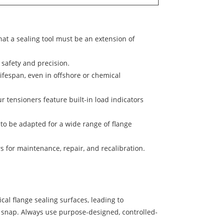
hat a sealing tool must be an extension of
safety and precision.
ifespan, even in offshore or chemical
ur tensioners feature built-in load indicators
o be adapted for a wide range of flange
 for maintenance, repair, and recalibration.
cal flange sealing surfaces, leading to
o snap. Always use purpose-designed, controlled-