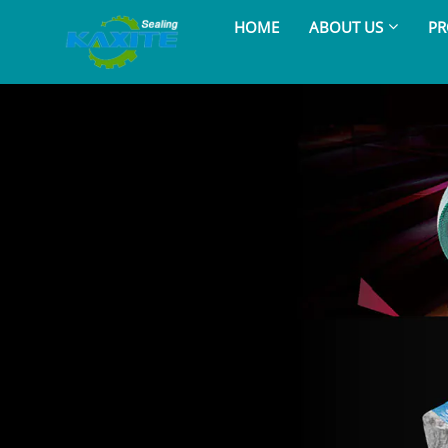
HOME
ABOUT US
PR