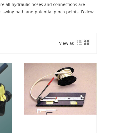
ure all hydraulic hoses and connections are
m swing path and potential pinch points. Follow
View as