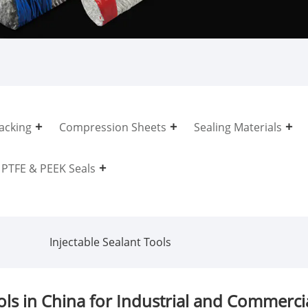
acking
Compression Sheets
Sealing Materials
PTFE & PEEK Seals
Injectable Sealant Tools
ls in China for Industrial and Commercia