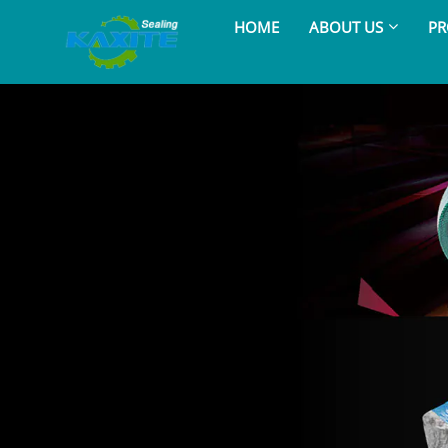
HOME
ABOUT US
PR