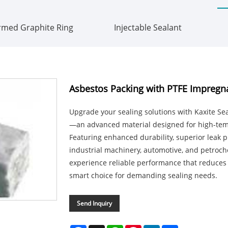
rmed Graphite Ring
Injectable Sealant
Asbestos Packing with PTFE Impregn
Upgrade your sealing solutions with Kaxite Se
—an advanced material designed for high-tem
Featuring enhanced durability, superior leak pre
industrial machinery, automotive, and petroche
experience reliable performance that reduces 
smart choice for demanding sealing needs.
Send Inquiry