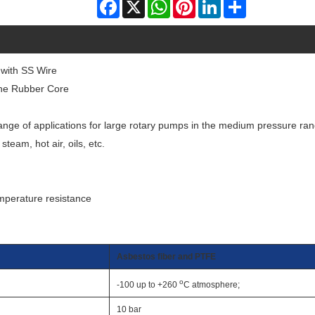
Facebook
X
WhatsApp
Pinterest
LinkedIn
Share
 with SS Wire
one Rubber Core
 range of applications for large rotary pumps in the medium pressure ra
steam, hot air, oils, etc.
emperature resistance
Asbestos fiber and PTFE
o
-100 up to +260
C atmosphere;
10 bar