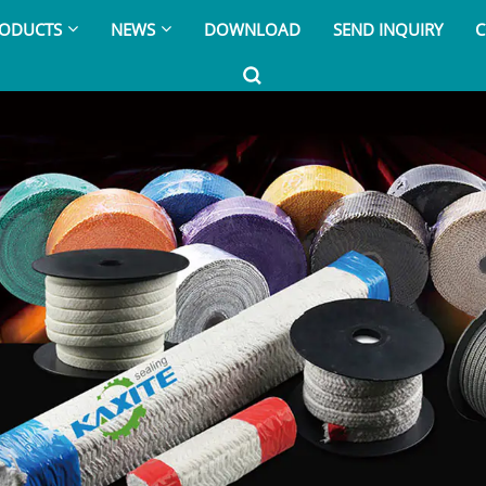
ODUCTS
NEWS
DOWNLOAD
SEND INQUIRY
C