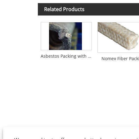
Related Products
Asbestos Packing with Graphite Impregnation
Nomex Fiber Pack