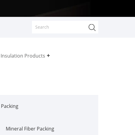
Insulation Products
 Packing
Mineral Fiber Packing