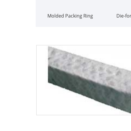
Molded Packing Ring
Die-fo