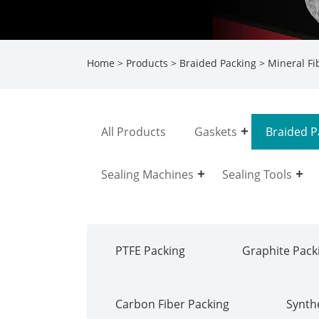
Home
>
Products
>
Braided Packing
>
Mineral Fi
All Products
Gaskets
Braided P
Sealing Machines
Sealing Tools
PTFE Packing
Graphite Pack
Carbon Fiber Packing
Synthe