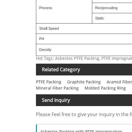
Process
Reciprocating
Static
Shaft Speed
PH
Density
Hot Tags: Asbestos PTFE Packing, PTFE Impregna
Related Category
PTFE Packing
Graphite Packing
Aramid Fiber
Mineral Fiber Packing
Molded Packing Ring
Send Inquiry
Please Feel free to give your inquiry in the 