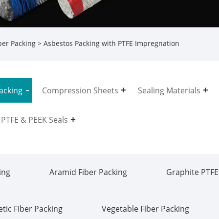
ber Packing
> Asbestos Packing with PTFE Impregnation
acking
Compression Sheets
Sealing Materials
PTFE & PEEK Seals
ing
Aramid Fiber Packing
Graphite PTFE
tic Fiber Packing
Vegetable Fiber Packing