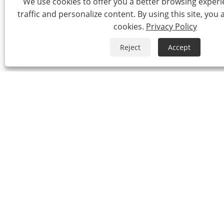
We use cookies to offer you a better browsing experie
traffic and personalize content. By using this site, you 
cookies.
Privacy Policy
Reject
Accept
Copyrigh