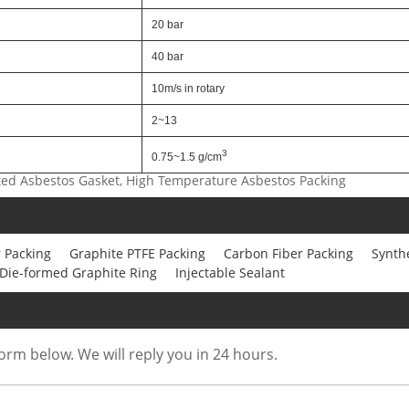
20 bar
40 bar
10m/s in rotary
2~13
3
0.75~1.5 g/cm
ted Asbestos Gasket, High Temperature Asbestos Packing
 Packing
Graphite PTFE Packing
Carbon Fiber Packing
Synthe
Die-formed Graphite Ring
Injectable Sealant
form below. We will reply you in 24 hours.