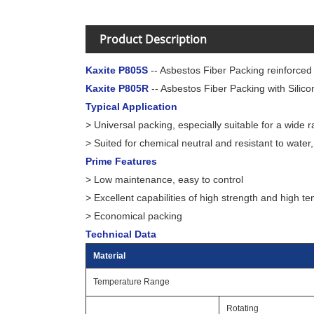
Product Description
Kaxite P805S
-- Asbestos Fiber Packing reinforced
Kaxite P805R
-- Asbestos Fiber Packing with Silic
Typical Application
> Universal packing, especially suitable for a wide
> Suited for chemical neutral and resistant to water, 
Prime Features
> Low maintenance, easy to control
> Excellent capabilities of high strength and high t
> Economical packing
Technical Data
Material
Temperature Range
Rotating