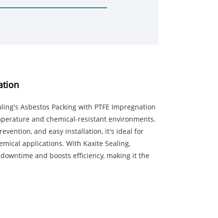
ation
aling's Asbestos Packing with PTFE Impregnation
perature and chemical-resistant environments.
vention, and easy installation, it's ideal for
mical applications. With Kaxite Sealing,
downtime and boosts efficiency, making it the