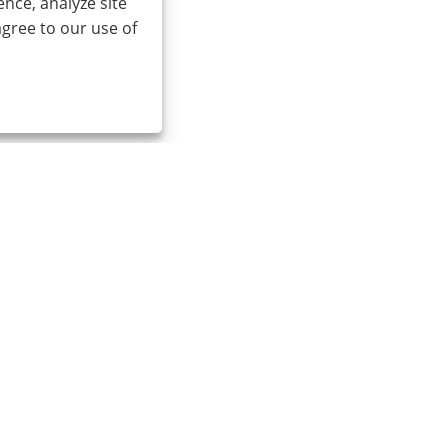
nce, analyze site
agree to our use of
0086-574-87527771
cindy@seal-china.com
t © 2015-2025 Ningbo Kaxite Sealing Materials Co., Ltd. All Rights 
Links
Sitemap
RSS
XML
Privacy Policy