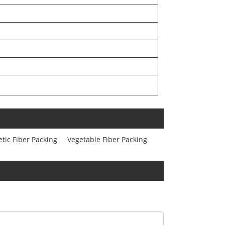
tic Fiber Packing
Vegetable Fiber Packing