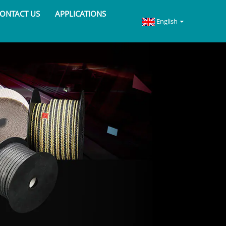
ONTACT US
APPLICATIONS
English