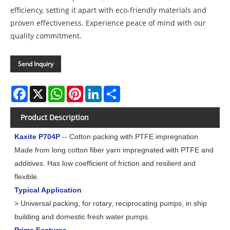
efficiency, setting it apart with eco-friendly materials and
proven effectiveness. Experience peace of mind with our
quality commitment.
Send Inquiry
Facebook
X
WhatsApp
Pinterest
LinkedIn
Share
Product Description
Kaxite P704P
-- Cotton packing with PTFE impregnation
Made from long cotton fiber yarn impregnated with PTFE and
additives. Has low coefficient of friction and resilient and
flexible.
Typical Application
> Universal packing, for rotary, reciprocating pumps, in ship
building and domestic fresh water pumps.