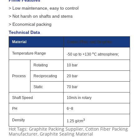
Prime Features
> Low maintenance, easy to control
> Not harsh on shafts and stems
> Economical packing
Technical Data
Material
Cotton Fiber and Graphite
Temperature Range
o
-50 up to +130
C atmosphere;
Rotating
10 bar
Process
Reciprocating
20 bar
Static
70 bar
Shaft Speed
10m/s in rotary
PH
6~8
Density
3
1.25 g/cm
Hot Tags: Graphite Packing Supplier, Cotton Fiber Packing
Manufacturer, Graphite Sealing Material