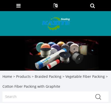
Home
>
Products
>
Braided Packing
>
Vegetable Fiber Packing
>
Cotton Fiber Packing with Graphite