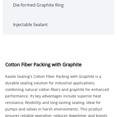
Die-formed Graphite Ring
Injectable Sealant
Cotton Fiber Packing with Graphite
Kaxite Sealing's Cotton Fiber Packing with Graphite is a
durable sealing solution for industrial applications,
combining natural cotton fibers and graphite for enhanced
performance. Its key advantages include superior heat
resistance, flexibility, and long-lasting sealing, ideal for
pumps and valves in harsh environments. This product
ensures reliable operation, reduces downtime, and boosts