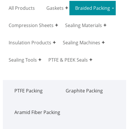
All Products
Gaskets
Braided Packing
Compression Sheets
Sealing Materials
Insulation Products
Sealing Machines
Sealing Tools
PTFE & PEEK Seals
PTFE Packing
Graphite Packing
Aramid Fiber Packing