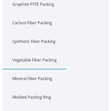
Graphite PTFE Packing
Carbon Fiber Packing
Synthetic Fiber Packing
Vegetable Fiber Packing
Mineral Fiber Packing
Molded Packing Ring