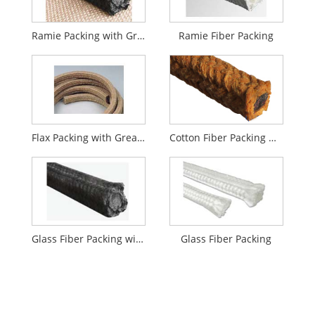
Ramie Packing with Graphite
Ramie Fiber Packing
Flax Packing with Grease
Cotton Fiber Packing with Grease
Glass Fiber Packing with Graphite Impregnation
Glass Fiber Packing