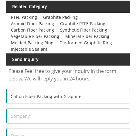
Related Category
PTFE Packing
Graphite Packing
Aramid Fiber Packing
Graphite PTFE Packing
Carbon Fiber Packing
Synthetic Fiber Packing
Vegetable Fiber Packing
Mineral Fiber Packing
Molded Packing Ring
Die-formed Graphite Ring
Injectable Sealant
Send Inquiry
Please Feel free to give your inquiry in the form
below. We will reply you in 24 hours.