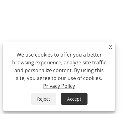
X
We use cookies to offer you a better
browsing experience, analyze site traffic
and personalize content. By using this
site, you agree to our use of cookies.
Privacy Policy
Reject
Accept