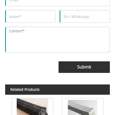
Submit
Related Products