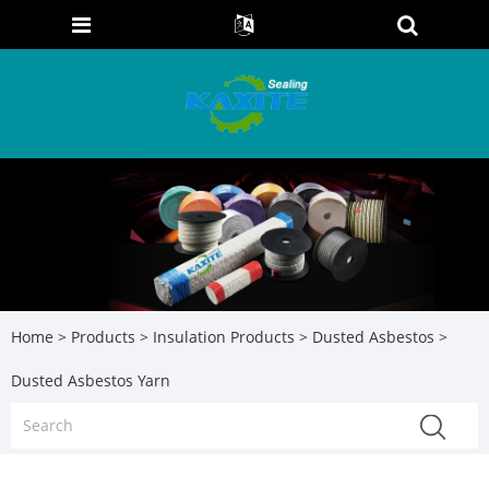
Home
>
Products
>
Insulation Products
>
Dusted Asbestos
>
Dusted Asbestos Yarn