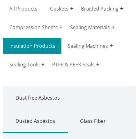
All Products
Gaskets
Braided Packing
Compression Sheets
Sealing Materials
Insulation Products
Sealing Machines
Sealing Tools
PTFE & PEEK Seals
Dust free Asbestos
Dusted Asbestos
Glass Fiber