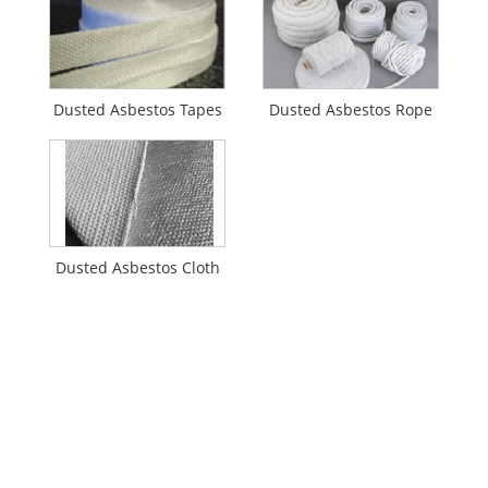
Dusted Asbestos Tapes
Dusted Asbestos Rope
Dusted Asbestos Cloth