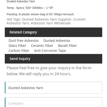
Dusted Asbestos Yarn
Temp.:
Specs: 500~3000tex -- 1~5P
Packing: In plastic woven bag of 20~30kgs net each.
Hot Tags: Dusted Asbestos Yarn Supplier, Custom
Asbestos Yarn, Asbestos Yarn Wholesale
Related Category
Dust free Asbestos
Dusted Asbestos
Glass Fiber
Ceramic Fiber
Basalt Fiber
Carbon Fiber
Anti-Corrosion Tape
Send Inquiry
Please Feel free to give your inquiry in the form
below. We will reply you in 24 hours.