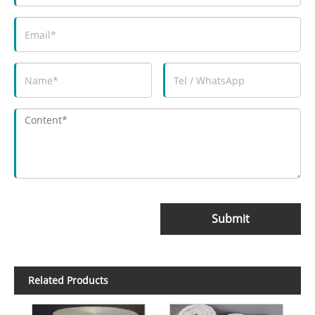
Submit
Related Products