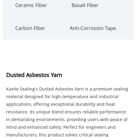
Ceramic Fiber
Basalt Fiber
Carbon Fiber
Anti-Corrosion Tape
Dusted Asbestos Yarn
Kaxite Sealing's Dusted Asbestos Yarn is a premium sealing
material designed for high-temperature and industrial
applications, offering exceptional durability and heat
resistance. Its unique blend ensures reliable performance
in demanding environments, providing users with peace of
mind and enhanced safety. Perfect for engineers and
manufacturers, this product solves critical sealing