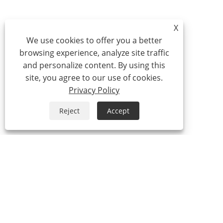
X
We use cookies to offer you a better
browsing experience, analyze site traffic
and personalize content. By using this
site, you agree to our use of cookies.
Privacy Policy
Reject
Accept