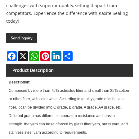
challenges with superior quality, setting it apart from
competitors. Experience the difference with Kaxite Sealing
today!
Send Inquiry
Facebook
X
WhatsApp
Pinterest
LinkedIn
Share
Product Description
Description:
Composed by more than 75% asbestos fiber and small than 25% cotton
or other fiber, with color white. According to quality grade of asbestos
fiber, it can be divided into C grade, B grade, A grade, AA grade, etc.
Different grade has different temperature resistance and tensile
strength, the yarn can be reinforced by glass fiber yarn, brass yarn, and
stainless steel yarn according to requirements.