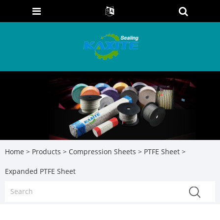
Home
>
Products
>
Compression Sheets
>
PTFE Sheet
>
Expanded PTFE Sheet