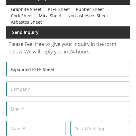
Graphite Sheet
PTFE Sheet
Rubber Sheet
Cork Sheet
Mica Sheet
Non-asbestos Sheet
Asbestos Sheet
Send Inquiry
Please Feel free to give your inquiry in the form
below. We will reply you in 24 hours.