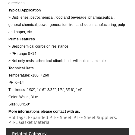
directions.
Typical Application
> Distilleries, petrochemical, food and beverage, pharmaceutical,
general chemical, power generation, iron and steel manufacturing, pulp
and paper, etc.
Prime Features
> Best chemical corrosion resistance
> PH range 0~14
> Not only resists chemical attack, but it will not contaminate
Technical Data
Temperature: -180~+260
PH: 0~14
Thickness: 1/32'', 1/16'', 3/32'', 1/8'', 3/16'', 1/4''.
Color: White, Blue.
Size: 60''x60''
More informations please contact with us.
Hot Tags: Expanded PTFE Sheet, PTFE Sheet Suppliers,
PTFE Gasket Material
Related Category