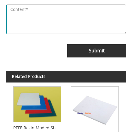
Submit
Related Products
PTFE Resin Moded Sheet