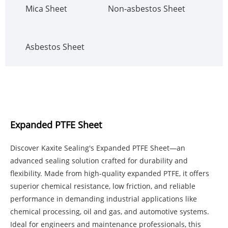
Mica Sheet
Non-asbestos Sheet
Asbestos Sheet
Expanded PTFE Sheet
Discover Kaxite Sealing's Expanded PTFE Sheet—an
advanced sealing solution crafted for durability and
flexibility. Made from high-quality expanded PTFE, it offers
superior chemical resistance, low friction, and reliable
performance in demanding industrial applications like
chemical processing, oil and gas, and automotive systems.
Ideal for engineers and maintenance professionals, this