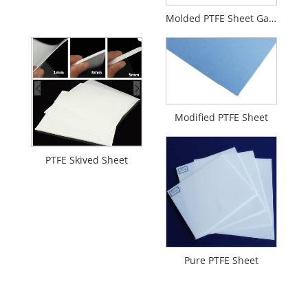
Molded PTFE Sheet Gaskets
Modified PTFE Sheet
PTFE Skived Sheet
Pure PTFE Sheet