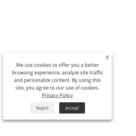
X
We use cookies to offer you a better
browsing experience, analyze site traffic
and personalize content. By using this
site, you agree to our use of cookies.
Privacy Policy
Reject
Accept