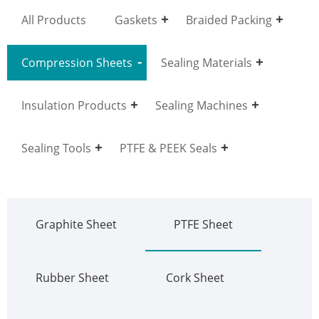
All Products
Gaskets
Braided Packing
Compression Sheets
Sealing Materials
Insulation Products
Sealing Machines
Sealing Tools
PTFE & PEEK Seals
Graphite Sheet
PTFE Sheet
Rubber Sheet
Cork Sheet