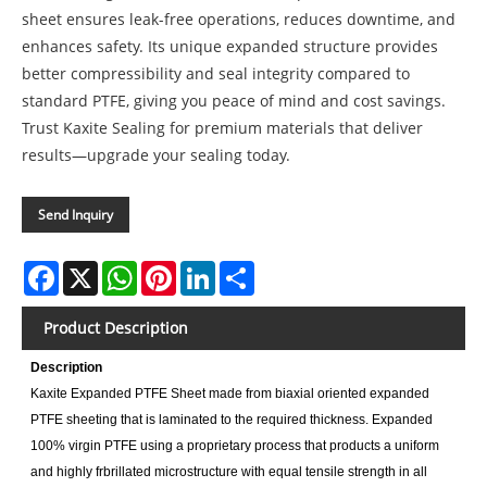
sheet ensures leak-free operations, reduces downtime, and
enhances safety. Its unique expanded structure provides
better compressibility and seal integrity compared to
standard PTFE, giving you peace of mind and cost savings.
Trust Kaxite Sealing for premium materials that deliver
results—upgrade your sealing today.
Send Inquiry
Facebook
X
WhatsApp
Pinterest
LinkedIn
Share
Product Description
Description
Kaxite Expanded PTFE Sheet made from biaxial oriented expanded
PTFE sheeting that is laminated to the required thickness. Expanded
100% virgin PTFE using a proprietary process that products a uniform
and highly frbrillated microstructure with equal tensile strength in all