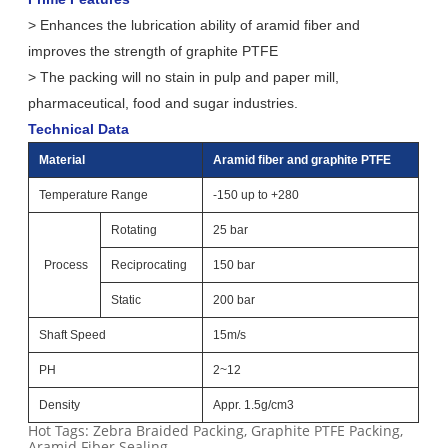
> Enhances the lubrication ability of aramid fiber and
improves the strength of graphite PTFE
> The packing will no stain in pulp and paper mill,
pharmaceutical, food and sugar industries.
Technical Data
Material
Aramid fiber and graphite PTFE
Temperature Range
-150 up to +280
Rotating
25 bar
Process
Reciprocating
150 bar
Static
200 bar
Shaft Speed
15m/s
PH
2~12
Density
Appr. 1.5g/cm3
Hot Tags: Zebra Braided Packing, Graphite PTFE Packing,
Aramid Fiber Sealing