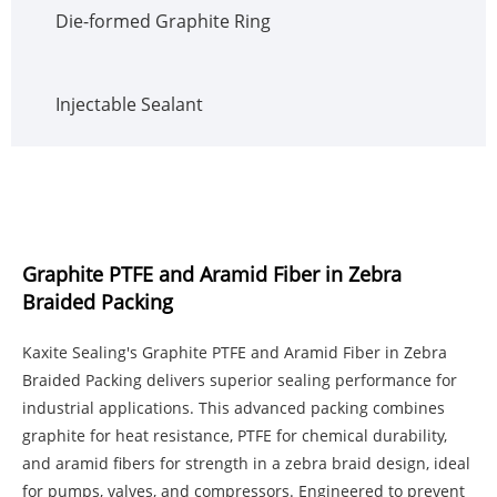
Die-formed Graphite Ring
Injectable Sealant
Graphite PTFE and Aramid Fiber in Zebra
Braided Packing
Kaxite Sealing's Graphite PTFE and Aramid Fiber in Zebra
Braided Packing delivers superior sealing performance for
industrial applications. This advanced packing combines
graphite for heat resistance, PTFE for chemical durability,
and aramid fibers for strength in a zebra braid design, ideal
for pumps, valves, and compressors. Engineered to prevent