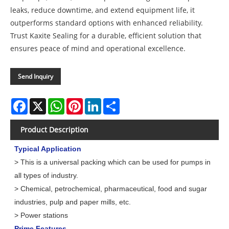
leaks, reduce downtime, and extend equipment life, it
outperforms standard options with enhanced reliability.
Trust Kaxite Sealing for a durable, efficient solution that
ensures peace of mind and operational excellence.
Send Inquiry
Facebook
X
WhatsApp
Pinterest
LinkedIn
Share
Product Description
Typical Application
> This is a universal packing which can be used for pumps in
all types of industry.
> Chemical, petrochemical, pharmaceutical, food and sugar
industries, pulp and paper mills, etc.
> Power stations
Prime Features