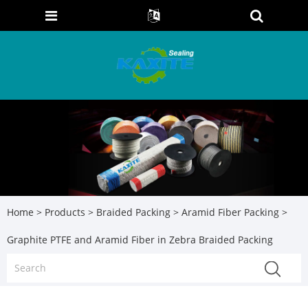
Home
>
Products
>
Braided Packing
>
Aramid Fiber Packing
>
Graphite PTFE and Aramid Fiber in Zebra Braided Packing