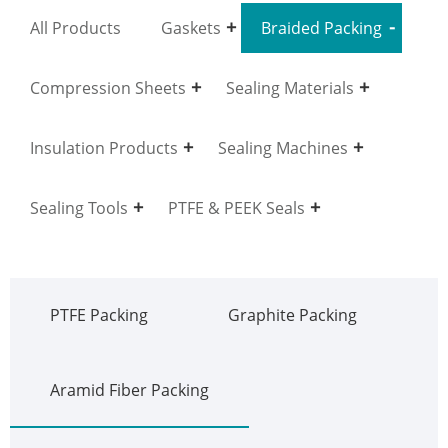
All Products
Gaskets
Braided Packing
Compression Sheets
Sealing Materials
Insulation Products
Sealing Machines
Sealing Tools
PTFE & PEEK Seals
PTFE Packing
Graphite Packing
Aramid Fiber Packing