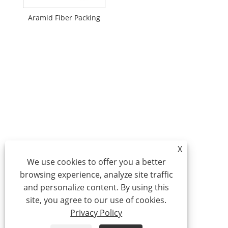
Aramid Fiber Packing
X
We use cookies to offer you a better
browsing experience, analyze site traffic
and personalize content. By using this
site, you agree to our use of cookies.
Privacy Policy