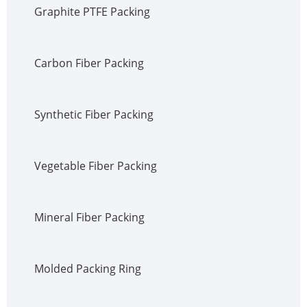
Graphite PTFE Packing
Carbon Fiber Packing
Synthetic Fiber Packing
Vegetable Fiber Packing
Mineral Fiber Packing
Molded Packing Ring