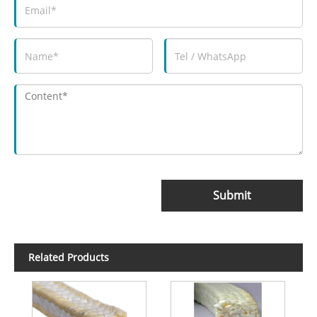
Submit
Related Products