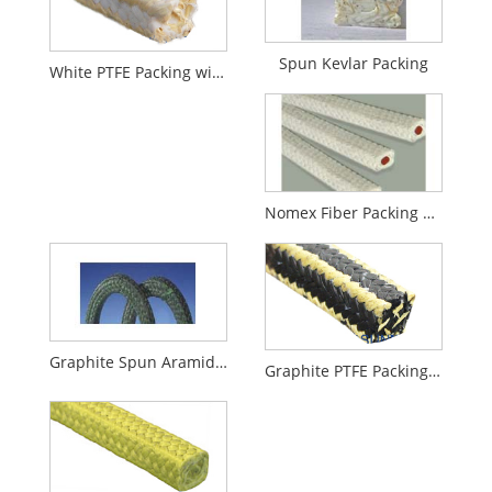
Spun Kevlar Packing
White PTFE Packing with Aramid Corners
Nomex Fiber Packing With Rubber Core
Graphite Spun Aramid Fiber Packing
Graphite PTFE Packing with Aramid Fiber Corners