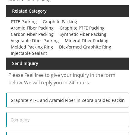
Related Category
PTFE Packing
Graphite Packing
Aramid Fiber Packing
Graphite PTFE Packing
Carbon Fiber Packing
Synthetic Fiber Packing
Vegetable Fiber Packing
Mineral Fiber Packing
Molded Packing Ring
Die-formed Graphite Ring
Injectable Sealant
Send Inquiry
Please Feel free to give your inquiry in the form
below. We will reply you in 24 hours.