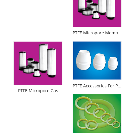
PTFE Micropore Membrance
PTFE Accessories For Printing And Dyeing Mechanical Equipments
PTFE Micropore Gas