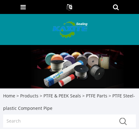
Home
>
Products
>
PTFE & PEEK Seals
>
PTFE Parts
> PTFE Steel-
plastic Component Pipe