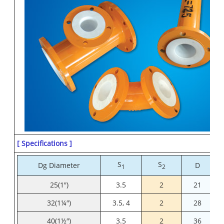
[ Specifications ]
S
S
Dg Diameter
D
1
2
25(1″)
3.5
2
21
32(1¼″)
3.5, 4
2
28
40(1½″)
3.5
2
36