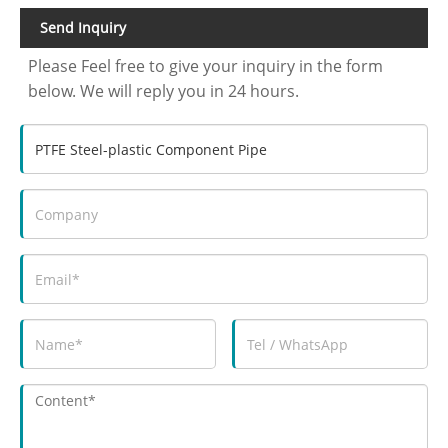
Send Inquiry
Please Feel free to give your inquiry in the form
below. We will reply you in 24 hours.