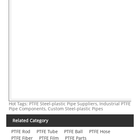
Hot Tags: PTFE Steel-plastic Pipe Suppliers, Industrial PTFE
Pipe Components, Custom Steel-plastic Pipes
Related Category
PTFE Rod
PTFE Tube
PTFE Ball
PTFE Hose
PTFE Fiber
PTFE Film
PTFE Parts