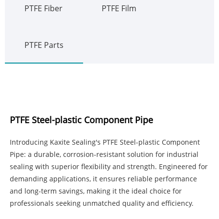
PTFE Fiber
PTFE Film
PTFE Parts
PTFE Steel-plastic Component Pipe
Introducing Kaxite Sealing's PTFE Steel-plastic Component
Pipe: a durable, corrosion-resistant solution for industrial
sealing with superior flexibility and strength. Engineered for
demanding applications, it ensures reliable performance
and long-term savings, making it the ideal choice for
professionals seeking unmatched quality and efficiency.