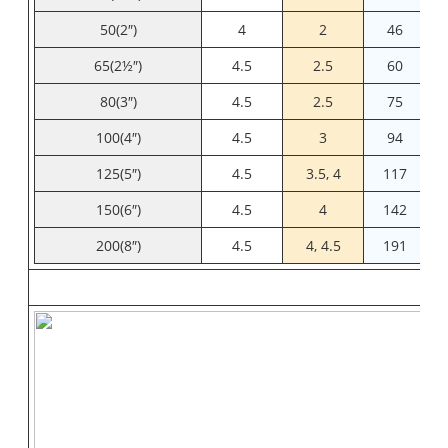
50(2″)
4
2
46
65(2½″)
4.5
2.5
60
80(3″)
4.5
2.5
75
100(4″)
4.5
3
94
125(5″)
4.5
3.5, 4
117
150(6″)
4.5
4
142
200(8″)
4.5
4, 4.5
191