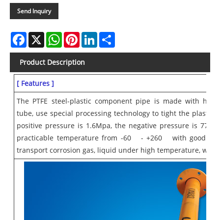
Send Inquiry
Facebook
X
WhatsApp
Pinterest
LinkedIn
Share
Product Description
[ Features ]
The PTFE steel-plastic component pipe is made with high 
tube, use special processing technology to tight the plastic t
positive pressure is 1.6Mpa, the negative pressure is 77Kpa
practicable temperature from -60
- +260
with good antic
transport corrosion gas, liquid under high temperature, which