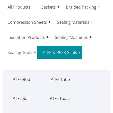
All Products
Gaskets
Braided Packing
Compression Sheets
Sealing Materials
Insulation Products
Sealing Machines
Sealing Tools
PTFE & PEEK Seals
PTFE Rod
PTFE Tube
PTFE Ball
PTFE Hose