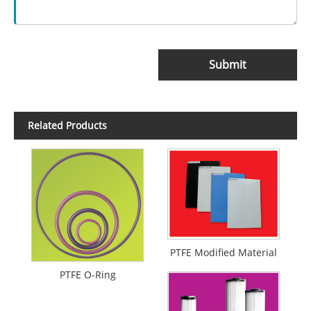
Submit
Related Products
PTFE Modified Material
PTFE O-Ring