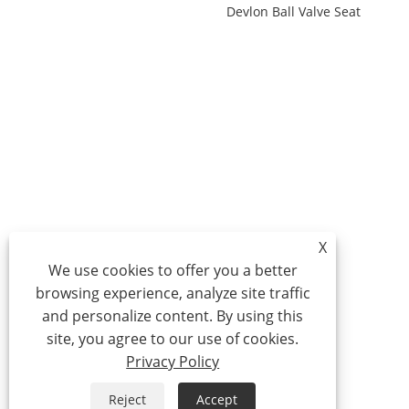
Devlon Ball Valve Seat
X
We use cookies to offer you a better
browsing experience, analyze site traffic
and personalize content. By using this
site, you agree to our use of cookies.
Privacy Policy
Reject
Accept